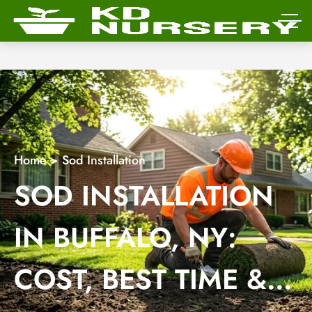
Home
>
Sod Installation
SOD INSTALLATION
IN BUFFALO, NY:
COST, BEST TIME &