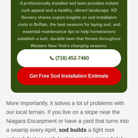
A professionally installed sod lawn provides instant
curb appeal and a healthy, vibrant landscape. KD
Nursery shares expert insights on sod installation
costs in Buffalo, the best seasons for laying sod, and
essential maintenance tips to help homeowners
establish a lush, durable lawn that thrives throughout
Western New York’s changing seasons.
📞 (716) 452-7460
Get Free Sod Installation Estimate
More importantly, it solves a lot of problems with
our local terrain. If you live on a slope near the
Niagara Escarpment or have a yard that turns into
a swamp every April,
sod builds
a tight root