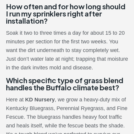
How often and for how long should
I run my sprinklers right after
installation?
Soak it two to three times a day for about 15 to 20
minutes per section for the first two weeks. You
want the dirt underneath to stay completely wet.
Just don’t water late at night; trapping that moisture
in the dark invites mold and disease.
Which specific type of grass blend
handles the Buffalo climate best?
Here at
KD Nursery
, we grow a heavy-duty mix of
Kentucky Bluegrass, Perennial Ryegrass, and Fine
Fescue. The bluegrass handles heavy foot traffic
and heals itself, while the fescue beats the shade.