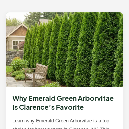
Why Emerald Green Arborvitae
Is Clarence’s Favorite
Learn why Emerald Green Arborvitae is a top