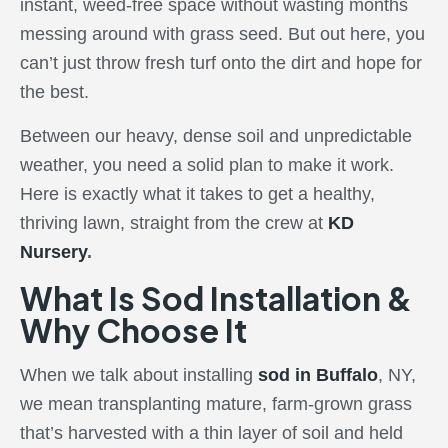
instant, weed-free space without wasting months
messing around with grass seed. But out here, you
can’t just throw fresh turf onto the dirt and hope for
the best.
Between our heavy, dense soil and unpredictable
weather, you need a solid plan to make it work.
Here is exactly what it takes to get a healthy,
thriving lawn, straight from the crew at
KD
Nursery
.
What Is Sod Installation &
Why Choose It
When we talk about installing
sod in Buffalo
, NY,
we mean transplanting mature, farm-grown grass
that’s harvested with a thin layer of soil and held