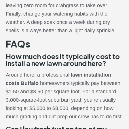
leaving zero room for crabgrass to take over.
Finally, change your watering habits with the
weather. A deep soak once a week during dry
spells is always better than a light daily sprinkle.
FAQs
How much does it typically cost to
install a new lawn around here?
Around here, a professional
lawn installation
costs Buffalo
homeowners typically pay between
$1.50 and $3.50 per square foot. For a standard
3,000-square-foot suburban yard, you’re usually
looking at $5,000 to $8,500, depending on how
much grading and dirt prep our crew has to do first.
Can I lay fresh turf on top of my