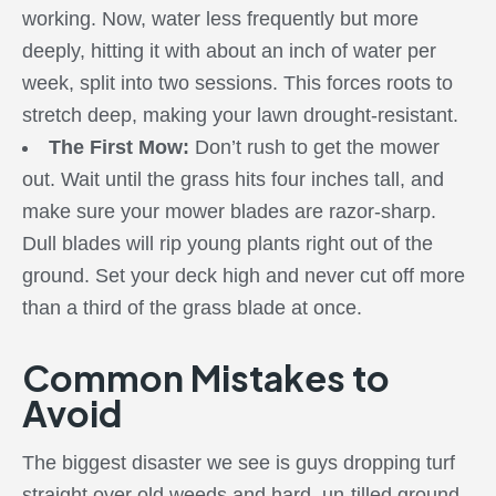
working. Now, water less frequently but more
deeply, hitting it with about an inch of water per
week, split into two sessions. This forces roots to
stretch deep, making your lawn drought-resistant.
The First Mow:
Don’t rush to get the mower
out. Wait until the grass hits four inches tall, and
make sure your mower blades are razor-sharp.
Dull blades will rip young plants right out of the
ground. Set your deck high and never cut off more
than a third of the grass blade at once.
Common Mistakes to
Avoid
The biggest disaster we see is guys dropping turf
straight over old weeds and hard, un-tilled ground.