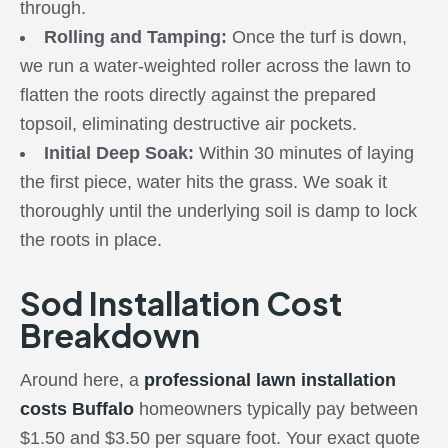
through.
Rolling and Tamping:
Once the turf is down,
we run a water-weighted roller across the lawn to
flatten the roots directly against the prepared
topsoil, eliminating destructive air pockets.
Initial Deep Soak:
Within 30 minutes of laying
the first piece, water hits the grass. We soak it
thoroughly until the underlying soil is damp to lock
the roots in place.
Sod Installation Cost
Breakdown
Around here, a
professional lawn installation
costs Buffalo
homeowners typically pay between
$1.50 and $3.50 per square foot. Your exact quote