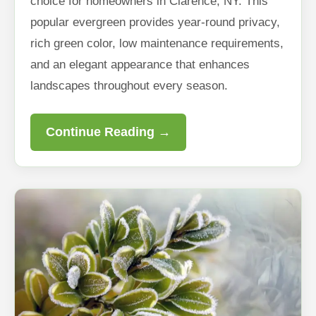
choice for homeowners in Clarence, NY. This
popular evergreen provides year-round privacy,
rich green color, low maintenance requirements,
and an elegant appearance that enhances
landscapes throughout every season.
Continue Reading →