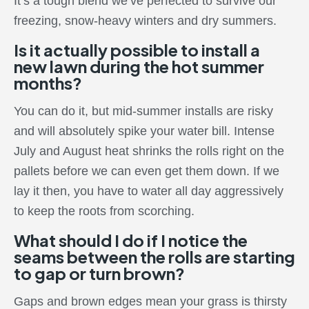
It’s a tough blend we’ve perfected to survive our
freezing, snow-heavy winters and dry summers.
Is it actually possible to install a
new lawn during the hot summer
months?
You can do it, but mid-summer installs are risky
and will absolutely spike your water bill. Intense
July and August heat shrinks the rolls right on the
pallets before we can even get them down. If we
lay it then, you have to water all day aggressively
to keep the roots from scorching.
What should I do if I notice the
seams between the rolls are starting
to gap or turn brown?
Gaps and brown edges mean your grass is thirsty