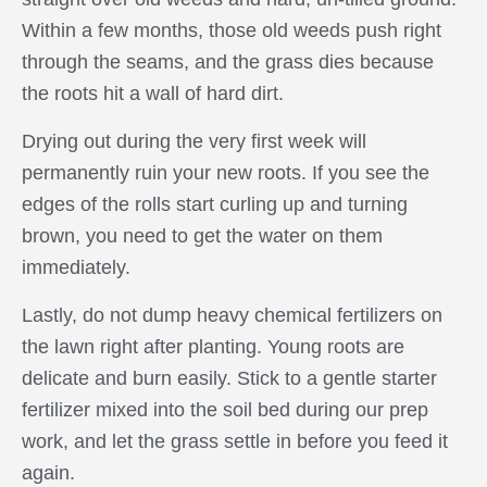
Within a few months, those old weeds push right
through the seams, and the grass dies because
the roots hit a wall of hard dirt.
Drying out during the very first week will
permanently ruin your new roots. If you see the
edges of the rolls start curling up and turning
brown, you need to get the water on them
immediately.
Lastly, do not dump heavy chemical fertilizers on
the lawn right after planting. Young roots are
delicate and burn easily. Stick to a gentle starter
fertilizer mixed into the soil bed during our prep
work, and let the grass settle in before you feed it
again.