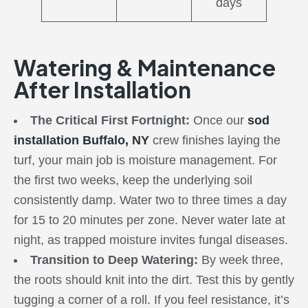
days
Watering & Maintenance
After Installation
The Critical First Fortnight:
Once our
sod
installation Buffalo, NY
crew finishes laying the
turf, your main job is moisture management. For
the first two weeks, keep the underlying soil
consistently damp. Water two to three times a day
for 15 to 20 minutes per zone. Never water late at
night, as trapped moisture invites fungal diseases.
Transition to Deep Watering:
By week three,
the roots should knit into the dirt. Test this by gently
tugging a corner of a roll. If you feel resistance, it’s