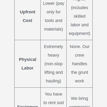
Lower (pay
(includes
Upfront
only for
skilled
Cost
tools and
labor and
materials)
equipment)
Extremely
None. Our
heavy
crew
Physical
(non-stop
handles
Labor
lifting and
the grunt
hauling)
work
You have
We bring
to rent sod