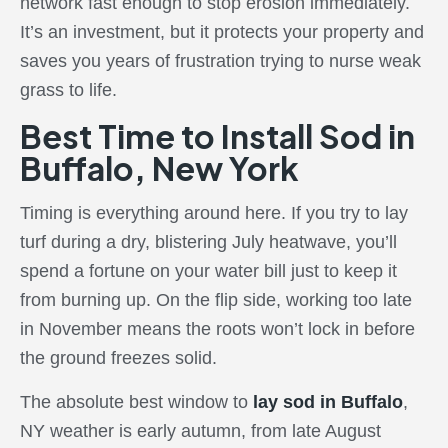
network fast enough to stop erosion immediately.
It’s an investment, but it protects your property and
saves you years of frustration trying to nurse weak
grass to life.
Best Time to Install Sod in
Buffalo, New York
Timing is everything around here. If you try to lay
turf during a dry, blistering July heatwave, you’ll
spend a fortune on your water bill just to keep it
from burning up. On the flip side, working too late
in November means the roots won’t lock in before
the ground freezes solid.
The absolute best window to
lay sod in Buffalo
,
NY weather is early autumn, from late August