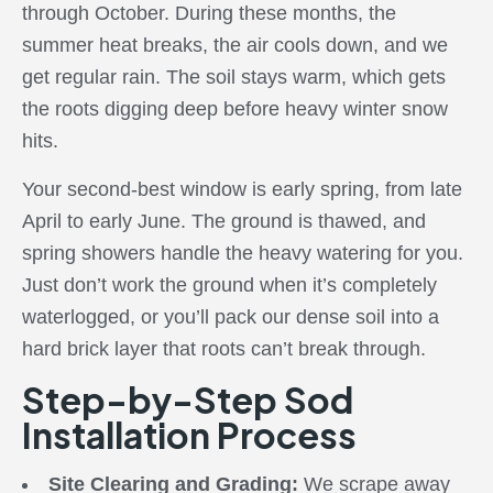
through October. During these months, the
summer heat breaks, the air cools down, and we
get regular rain. The soil stays warm, which gets
the roots digging deep before heavy winter snow
hits.
Your second-best window is early spring, from late
April to early June. The ground is thawed, and
spring showers handle the heavy watering for you.
Just don’t work the ground when it’s completely
waterlogged, or you’ll pack our dense soil into a
hard brick layer that roots can’t break through.
Step-by-Step Sod
Installation Process
Site Clearing and Grading:
We scrape away