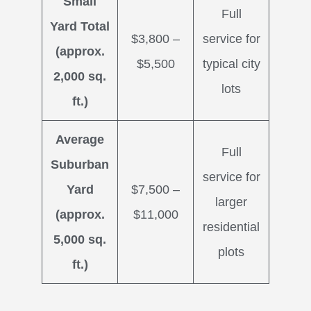
Small
Full
Yard Total
$3,800 –
service for
(approx.
$5,500
typical city
2,000 sq.
lots
ft.)
Average
Full
Suburban
service for
Yard
$7,500 –
larger
(approx.
$11,000
residential
5,000 sq.
plots
ft.)