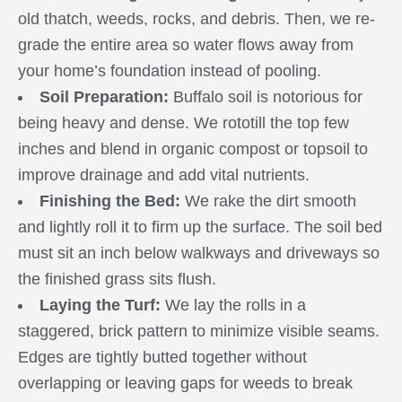
old thatch, weeds, rocks, and debris. Then, we re-
grade the entire area so water flows away from
your home’s foundation instead of pooling.
Soil Preparation:
Buffalo soil is notorious for
being heavy and dense. We rototill the top few
inches and blend in organic compost or topsoil to
improve drainage and add vital nutrients.
Finishing the Bed:
We rake the dirt smooth
and lightly roll it to firm up the surface. The soil bed
must sit an inch below walkways and driveways so
the finished grass sits flush.
Laying the Turf:
We lay the rolls in a
staggered, brick pattern to minimize visible seams.
Edges are tightly butted together without
overlapping or leaving gaps for weeds to break