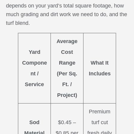
depends on your yard’s total square footage, how
much grading and dirt work we need to do, and the
turf blend.
Average
Yard
Cost
Compone
Range
What It
nt /
(Per Sq.
Includes
Service
Ft. /
Project)
Premium
Sod
$0.45 –
turf cut
Material
$0.85 per
fresh daily