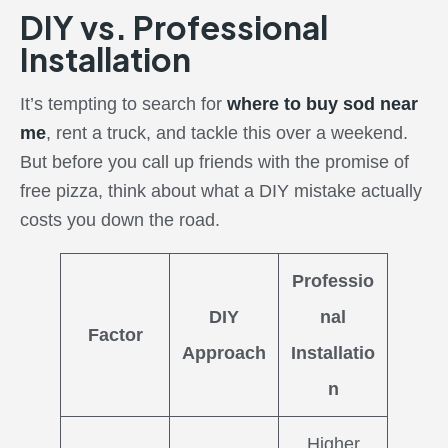
DIY vs. Professional
Installation
It’s tempting to search for
where to buy sod near
me
, rent a truck, and tackle this over a weekend.
But before you call up friends with the promise of
free pizza, think about what a DIY mistake actually
costs you down the road.
Professio
DIY
nal
Factor
Approach
Installatio
n
Higher