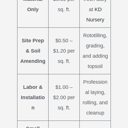
Only
sq. ft.
at
KD
Nursery
Rototilling,
Site Prep
$0.50 –
grading,
& Soil
$1.20 per
and adding
Amending
sq. ft.
topsoil
Profession
Labor &
$1.00 –
al laying,
Installatio
$2.00 per
rolling, and
n
sq. ft.
cleanup