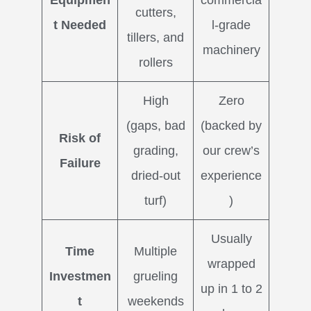
Equipmen
commercia
cutters,
t Needed
l-grade
tillers, and
machinery
rollers
High
Zero
(gaps, bad
(backed by
Risk of
grading,
our crew’s
Failure
dried-out
experience
turf)
)
Usually
Time
Multiple
wrapped
Investmen
grueling
up in 1 to 2
t
weekends