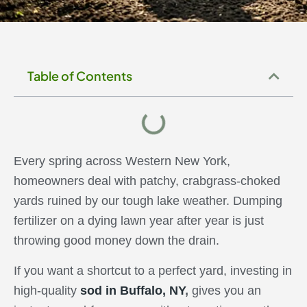
EXPERT TIPS
Table of Contents
Every spring across Western New York,
homeowners deal with patchy, crabgrass-choked
yards ruined by our tough lake weather. Dumping
fertilizer on a dying lawn year after year is just
throwing good money down the drain.
If you want a shortcut to a perfect yard, investing in
high-quality
sod in Buffalo, NY
,
gives you an