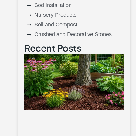
Sod Installation
Nursery Products
Soil and Compost
Crushed and Decorative Stones
Recent Posts
Be
Mu
Fl
Be
Tr
V
G
Aug