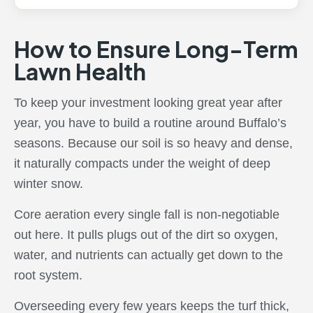
How to Ensure Long-Term
Lawn Health
To keep your investment looking great year after
year, you have to build a routine around Buffalo’s
seasons. Because our soil is so heavy and dense,
it naturally compacts under the weight of deep
winter snow.
Core aeration every single fall is non-negotiable
out here. It pulls plugs out of the dirt so oxygen,
water, and nutrients can actually get down to the
root system.
Overseeding every few years keeps the turf thick,