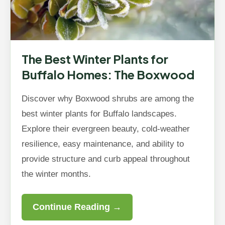
The Best Winter Plants for
Buffalo Homes: The Boxwood
Discover why Boxwood shrubs are among the
best winter plants for Buffalo landscapes.
Explore their evergreen beauty, cold-weather
resilience, easy maintenance, and ability to
provide structure and curb appeal throughout
the winter months.
Continue Reading →