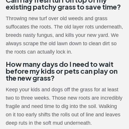
existing patchy grass to save time?
Throwing new turf over old weeds and grass
suffocates the roots. The old layer rots underneath,
breeds nasty fungus, and kills your new yard. We
always scrape the old lawn down to clean dirt so
the roots can actually lock in.
How many days do I need to wait
before my kids or pets can play on
the new grass?
Keep your kids and dogs off the grass for at least
two to three weeks. Those new roots are incredibly
fragile and need time to dig into the soil. Walking
on it too early shifts the rolls out of line and leaves
deep ruts in the soft mud underneath.