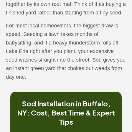
together by its own root mat. Think of it as buying a
finished yard rather than starting from a tiny seed.
For most local homeowners, the biggest draw is
speed. Seeding a lawn takes months of
babysitting, and if a heavy thunderstorm rolls off
Lake Erie right after you plant, your expensive
seed washes straight into the street. Sod gives you
an instant green yard that chokes out weeds from
day one.
Sod Installation in Buffalo,
NY: Cost, Best Time & Expert
Tips