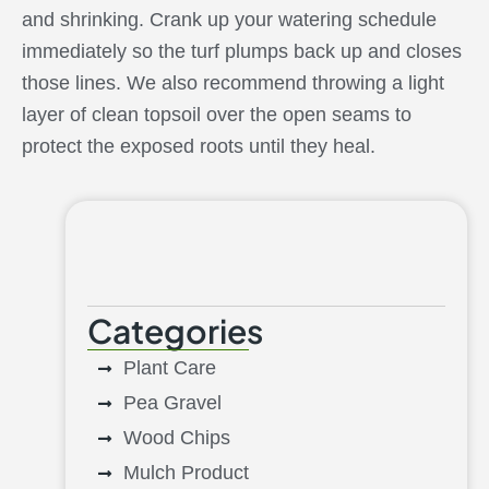
and shrinking. Crank up your watering schedule
immediately so the turf plumps back up and closes
those lines. We also recommend throwing a light
layer of clean topsoil over the open seams to
protect the exposed roots until they heal.
Categories
Plant Care
Pea Gravel
Wood Chips
Mulch Product