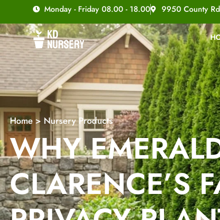
Monday - Friday 08.00 - 18.00
9950 County Rd
H
Home
>
Nursery Products
WHY EMERALD
CLARENCE’S F
PRIVACY PLAN