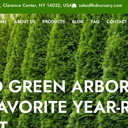
, Clarence Center, NY 14032, USA
sales@kdnursery.com
OME
ABOUT US
PRODUCTS
BLOG
FAQ
CONTACT
 GREEN ARBORV
AVORITE YEAR
T