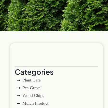
Categories
Plant Care
Pea Gravel
Wood Chips
Mulch Product