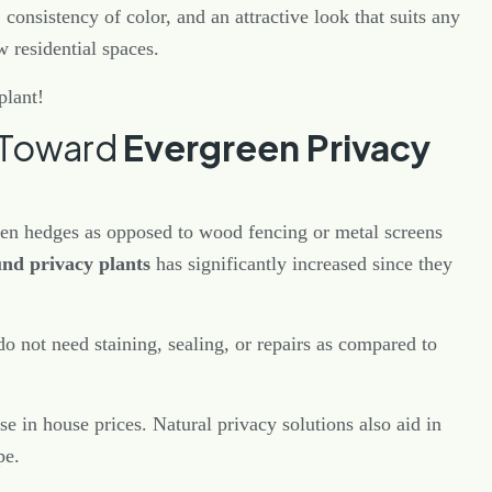
consistency of color, and an attractive look that suits any
w residential spaces.
plant!
t Toward
Evergreen Privacy
een hedges as opposed to wood fencing or metal screens
und privacy plants
has significantly increased since they
 not need staining, sealing, or repairs as compared to
ase in house prices. Natural privacy solutions also aid in
ape.