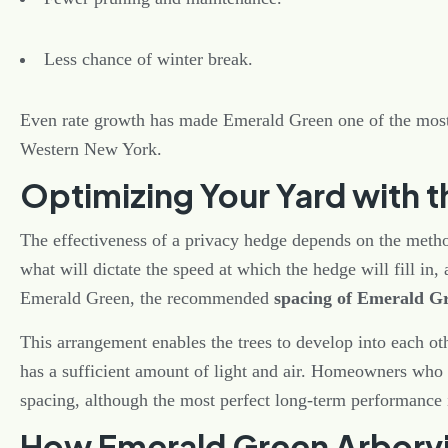
Less chance of winter break.
Even rate growth has made Emerald Green one of the most
Western New York.
Optimizing Your Yard with t
The effectiveness of a privacy hedge depends on the method
what will dictate the speed at which the hedge will fill in,
Emerald Green, the recommended
spacing of Emerald G
This arrangement enables the trees to develop into each ot
has a sufficient amount of light and air. Homeowners who d
spacing, although the most perfect long-term performance
How Emerald Green Arborvi