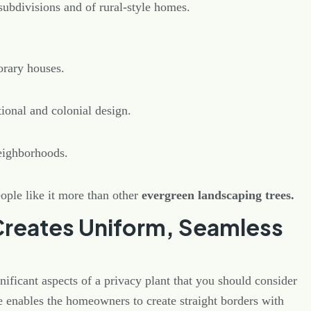
subdivisions and of rural-style homes.
orary houses.
tional and colonial design.
eighborhoods.
eople like it more than other
evergreen landscaping trees.
Creates Uniform, Seamless
nificant aspects of a privacy plant that you should consider
e enables the homeowners to create straight borders with