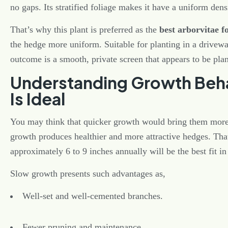
no gaps. Its stratified foliage makes it have a uniform dens
That’s why this plant is preferred as the
best arborvitae f
the hedge more uniform. Suitable for planting in a drivewa
outcome is a smooth, private screen that appears to be pla
Understanding Growth Beha
Is Ideal
You may think that quicker growth would bring them more p
growth produces healthier and more attractive hedges. Tha
approximately 6 to 9 inches annually will be the best fit in
Slow growth presents such advantages as,
Well-set and well-cemented branches.
Fewer pruning and maintenance.