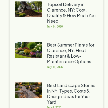
Topsoil Delivery in
Clarence, NY: Cost,
Quality & How Much You
Need
July 14, 2026
Best Summer Plants for
Clarence, NY: Heat-
Resistant & Low-
Maintenance Options
July 11, 2026
Best Landscape Stones
in NY: Types, Costs &
Design Ideas for Your
Yard
July 8, 2026