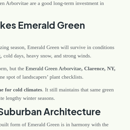
en Arborvitae are a good long-term investment in
akes Emerald Green
ezing season, Emerald Green will survive in conditions
ong, cold days, heavy snow, and strong winds.
form, but the
Emerald Green Arborvitae
, Clarence, NY,
ne spot of landscapers’ plant checklists.
e for cold climates
. It still maintains that same green
te lengthy winter seasons.
s Suburban Architecture
built form of Emerald Green is in harmony with the