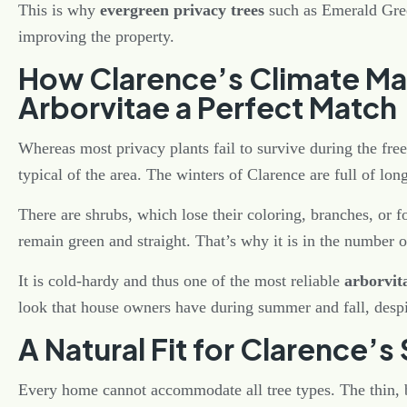
This is why
evergreen privacy trees
such as Emerald Gre
improving the property.
How Clarence’s Climate M
Arborvitae a Perfect Match
Whereas most privacy plants fail to survive during the fre
typical of the area. The winters of Clarence are full of l
There are shrubs, which lose their coloring, branches, or 
remain green and straight. That’s why it is in the number o
It is cold-hardy and thus one of the most reliable
arborvita
look that house owners have during summer and fall, despi
A Natural Fit for Clarence’
Every home cannot accommodate all tree types. The thin, 