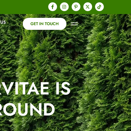
 US
G
E
T
I
N
T
O
U
C
H
ITAE IS
-ROUND