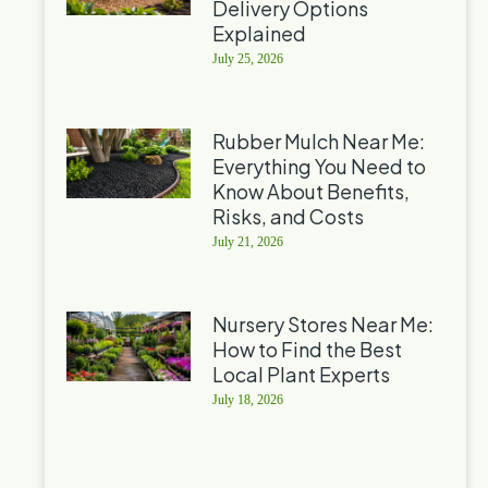
Delivery Options
Explained
July 25, 2026
Rubber Mulch Near Me:
Everything You Need to
Know About Benefits,
Risks, and Costs
July 21, 2026
Nursery Stores Near Me:
How to Find the Best
Local Plant Experts
July 18, 2026