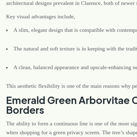
architectural designs prevalent in Clarence, both of newer 
Key visual advantages include,
A slim, elegant design that is compatible with contemp
The natural and soft texture is in keeping with the tradi
A clean, balanced appearance and upscale-enhancing n
This aesthetic flexibility is one of the main reasons why p
Emerald Green Arborvitae 
Borders
The ability to form a continuous line is one of the most sig
when shopping for a green privacy screen. The tree’s shap