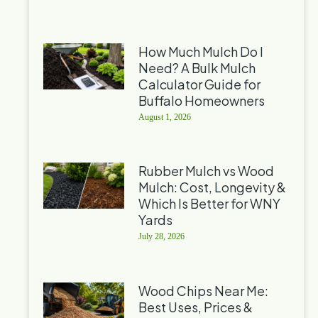
How Much Mulch Do I
Need? A Bulk Mulch
Calculator Guide for
Buffalo Homeowners
August 1, 2026
Rubber Mulch vs Wood
Mulch: Cost, Longevity &
Which Is Better for WNY
Yards
July 28, 2026
Wood Chips Near Me:
Best Uses, Prices &