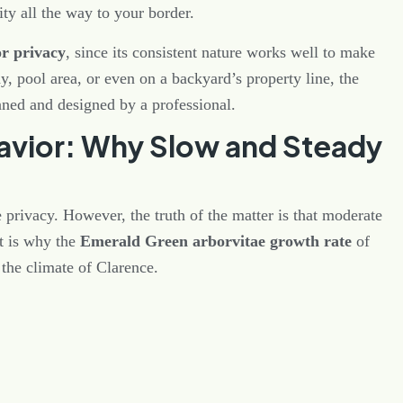
ity all the way to your border.
or privacy
, since its consistent nature works well to make
y, pool area, or even on a backyard’s property line, the
nned and designed by a professional.
vior: Why Slow and Steady
rivacy. However, the truth of the matter is that moderate
t is why the
Emerald Green arborvitae growth rate
of
 the climate of Clarence.