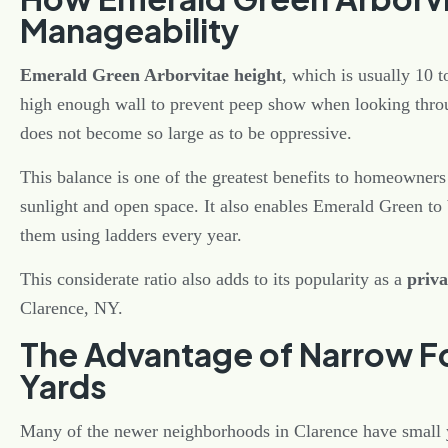
Manageability
Emerald Green Arborvitae height
, which is usually 10 t
high enough wall to prevent peep show when looking throu
does not become so large as to be oppressive.
This balance is one of the greatest benefits to homeowners
sunlight and open space. It also enables Emerald Green to 
them using ladders every year.
This considerate ratio also adds to its popularity as a
priva
Clarence, NY.
The Advantage of Narrow Fo
Yards
Many of the newer neighborhoods in Clarence have small 