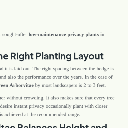
 sought-after
low-maintenance privacy plants i
n
he Right Planting Layout
 it is laid out. The right spacing between the hedge is
 and also the performance over the years. In the case of
reen Arborvitae
by most landscapers is 2 to 3 feet.
her without crowding. It also makes sure that every tree
esire instant privacy occasionally plant with closer
 is achieved at the recommended range.
tae Balances Height and