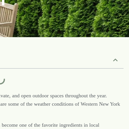
vate, and open outdoor spaces throughout the year.
are some of the weather conditions of Western New York
 become one of the favorite ingredients in local