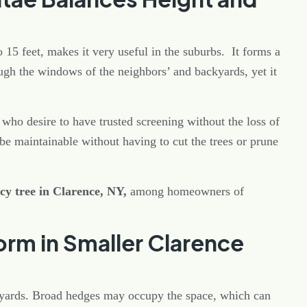
o 15 feet, makes it very useful in the suburbs. It forms a
gh the windows of the neighbors’ and backyards, yet it
 who desire to have trusted screening without the loss of
be maintainable without having to cut the trees or prune
cy tree in Clarence, NY,
among homeowners of
rm in Smaller Clarence
yards. Broad hedges may occupy the space, which can