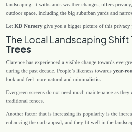
landscaping. It withstands weather changes, offers privacy, 
outdoor space, including the big suburban yards and narro
Let
KD Nursery
give you a bigger picture of this privacy 
The Local Landscaping Shif
Trees
Clarence has experienced a visible change towards evergr
during the past decade. People’s likeness towards
year-ro
look and feel more natural and minimalistic.
Evergreen screens do not need much maintenance as they do
traditional fences.
Another factor that is increasing its popularity is the incre
enhancing the curb appeal, and they fit well in the landsc