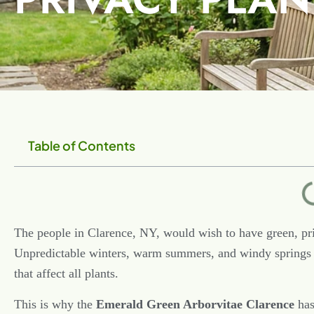
Table of Contents
The people in Clarence, NY, would wish to have green, pri
Unpredictable winters, warm summers, and windy springs 
that affect all plants.
This is why the
Emerald Green Arborvitae Clarence
has