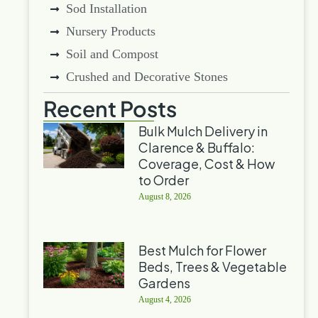
Sod Installation
Nursery Products
Soil and Compost
Crushed and Decorative Stones
Recent Posts
Bulk Mulch Delivery in
Clarence & Buffalo:
Coverage, Cost & How
to Order
August 8, 2026
Best Mulch for Flower
Beds, Trees & Vegetable
Gardens
August 4, 2026