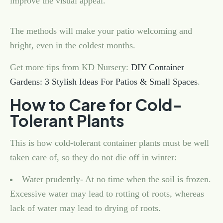
improve the visual appeal.
The methods will make your patio welcoming and
bright, even in the coldest months.
Get more tips from KD Nursery:
DIY Container
Gardens: 3 Stylish Ideas For Patios & Small Spaces
.
How to Care for Cold-
Tolerant Plants
This is how cold-tolerant container plants must be well
taken care of, so they do not die off in winter:
Water prudently- At no time when the soil is frozen.
Excessive water may lead to rotting of roots, whereas
lack of water may lead to drying of roots.