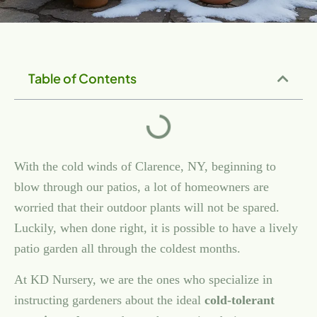
CLARENCE PATIOS:
COLD WEATHER IN
Table of Contents
CLARENCE
With the cold winds of Clarence, NY, beginning to
blow through our patios, a lot of homeowners are
worried that their outdoor plants will not be spared.
Luckily, when done right, it is possible to have a lively
patio garden all through the coldest months.
At KD Nursery, we are the ones who specialize in
instructing gardeners about the ideal
cold-tolerant