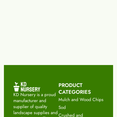
PRODUCT
CATEGORIES
KD Nursery is a proud
Mulch and Wood Chips
manufacturer and
supplier of quality
Sod
landscape supplies and
Crushed and