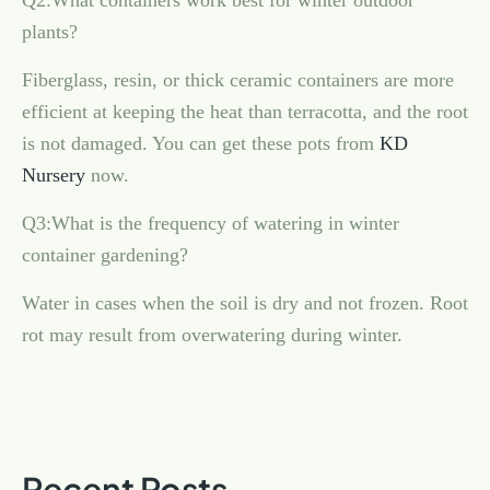
Q2:What containers work best for winter outdoor
plants?
Fiberglass, resin, or thick ceramic containers are more
efficient at keeping the heat than terracotta, and the root
is not damaged. You can get these pots from
KD
Nursery
now.
Q3:What is the frequency of watering in winter
container gardening?
Water in cases when the soil is dry and not frozen. Root
rot may result from overwatering during winter.
Recent Posts