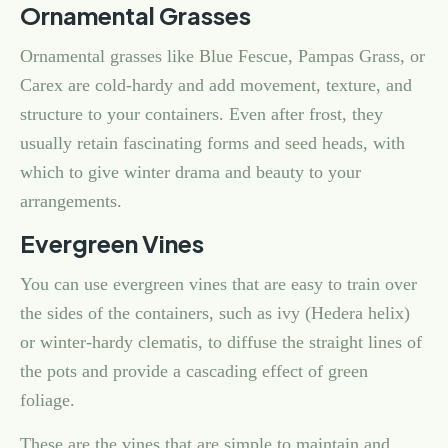
Ornamental Grasses
Ornamental grasses like Blue Fescue, Pampas Grass, or
Carex are cold-hardy and add movement, texture, and
structure to your containers. Even after frost, they
usually retain fascinating forms and seed heads, with
which to give winter drama and beauty to your
arrangements.
Evergreen Vines
You can use evergreen vines that are easy to train over
the sides of the containers, such as ivy (Hedera helix)
or winter-hardy clematis, to diffuse the straight lines of
the pots and provide a cascading effect of green
foliage.
These are the vines that are simple to maintain and