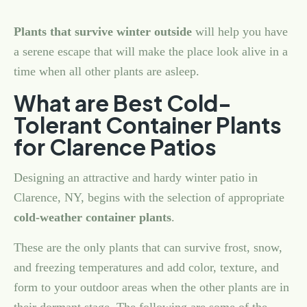
Plants that survive winter outside
will help you have
a serene escape that will make the place look alive in a
time when all other plants are asleep.
What are Best Cold-
Tolerant Container Plants
for Clarence Patios
Designing an attractive and hardy winter patio in
Clarence, NY, begins with the selection of appropriate
cold-weather container plants
.
These are the only plants that can survive frost, snow,
and freezing temperatures and add color, texture, and
form to your outdoor areas when the other plants are in