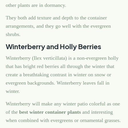
other plants are in dormancy.
They both add texture and depth to the container
arrangements, and they go well with the evergreen
shrubs.
Winterberry and Holly Berries
Winterberry (Ilex verticillata) is a non-evergreen holly
that has bright red berries all through the winter that
create a breathtaking contrast in winter on snow or
evergreen backgrounds. Winterberry leaves fall in
winter.
Winterberry will make any winter patio colorful as one
of the
best winter container plants
and interesting
when combined with evergreens or ornamental grasses.