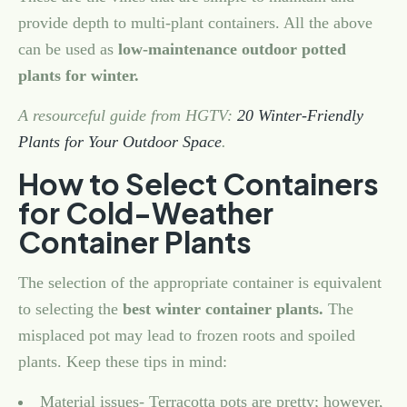
provide depth to multi-plant containers. All the above
can be used as
low-maintenance outdoor potted
plants for winter.
A resourceful guide from HGTV:
20 Winter-Friendly
Plants for Your Outdoor Space
.
How to Select Containers
for Cold-Weather
Container Plants
The selection of the appropriate container is equivalent
to selecting the
best winter container plants.
The
misplaced pot may lead to frozen roots and spoiled
plants. Keep these tips in mind:
Material issues- Terracotta pots are pretty; however,