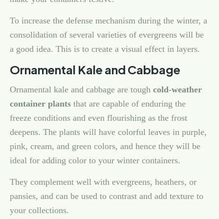
To increase the defense mechanism during the winter, a
consolidation of several varieties of evergreens will be
a good idea. This is to create a visual effect in layers.
Ornamental Kale and Cabbage
Ornamental kale and cabbage are tough
cold-weather
container plants
that are capable of enduring the
freeze conditions and even flourishing as the frost
deepens. The plants will have colorful leaves in purple,
pink, cream, and green colors, and hence they will be
ideal for adding color to your winter containers.
They complement well with evergreens, heathers, or
pansies, and can be used to contrast and add texture to
your collections.