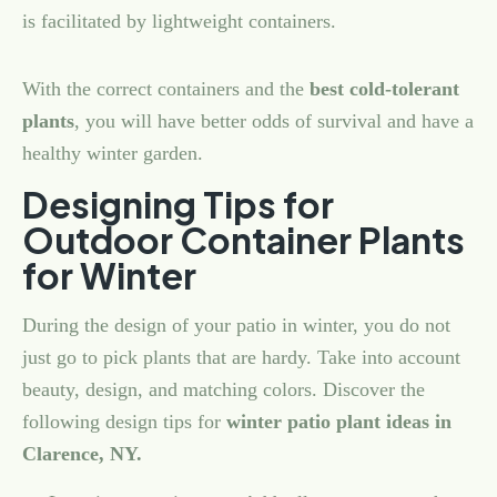
is facilitated by lightweight containers.
With the correct containers and the
best cold-tolerant
plants
, you will have better odds of survival and have a
healthy winter garden.
Designing Tips for
Outdoor Container Plants
for Winter
During the design of your patio in winter, you do not
just go to pick plants that are hardy. Take into account
beauty, design, and matching colors. Discover the
following design tips for
winter patio plant ideas in
Clarence, NY.