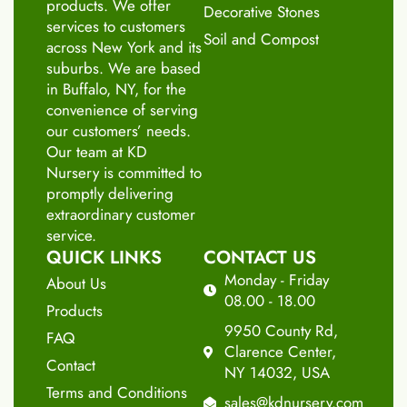
products. We offer
Decorative Stones
services to customers
Soil and Compost
across New York and its
suburbs. We are based
in Buffalo, NY, for the
convenience of serving
our customers’ needs.
Our team at KD
Nursery is committed to
promptly delivering
extraordinary customer
service.
QUICK LINKS
CONTACT US
Monday - Friday
About Us
08.00 - 18.00
Products
9950 County Rd,
FAQ
Clarence Center,
Contact
NY 14032, USA
Terms and Conditions
sales@kdnursery.com