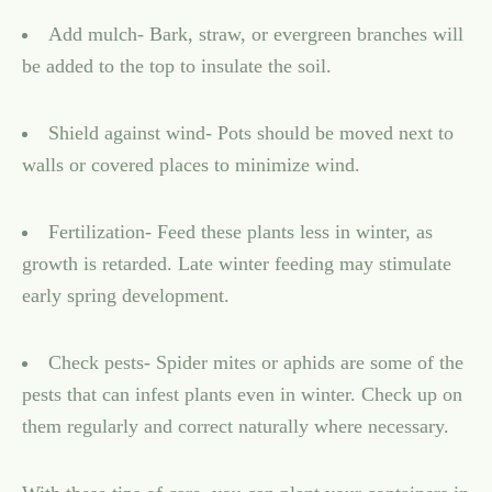
Add mulch- Bark, straw, or evergreen branches will
be added to the top to insulate the soil.
Shield against wind- Pots should be moved next to
walls or covered places to minimize wind.
Fertilization- Feed these plants less in winter, as
growth is retarded. Late winter feeding may stimulate
early spring development.
Check pests- Spider mites or aphids are some of the
pests that can infest plants even in winter. Check up on
them regularly and correct naturally where necessary.