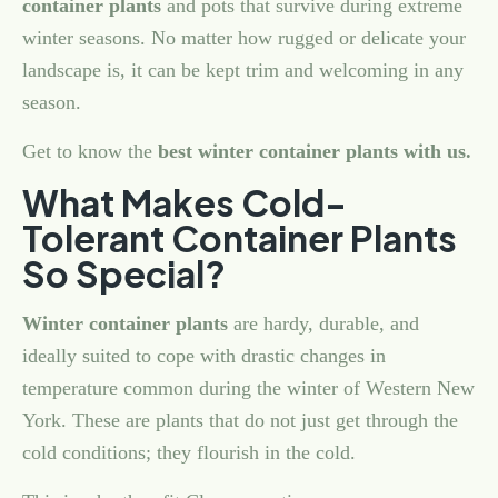
container plants
and pots that survive during extreme
winter seasons. No matter how rugged or delicate your
landscape is, it can be kept trim and welcoming in any
season.
Get to know the
best winter container plants with us.
What Makes Cold-
Tolerant Container Plants
So Special?
Winter container plants
are hardy, durable, and
ideally suited to cope with drastic changes in
temperature common during the winter of Western New
York. These are plants that do not just get through the
cold conditions; they flourish in the cold.