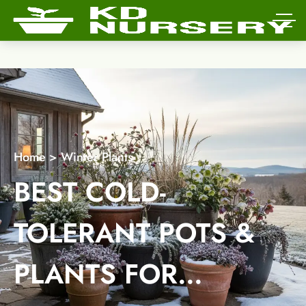
Home
>
Winter Plants
BEST COLD-
TOLERANT POTS &
PLANTS FOR