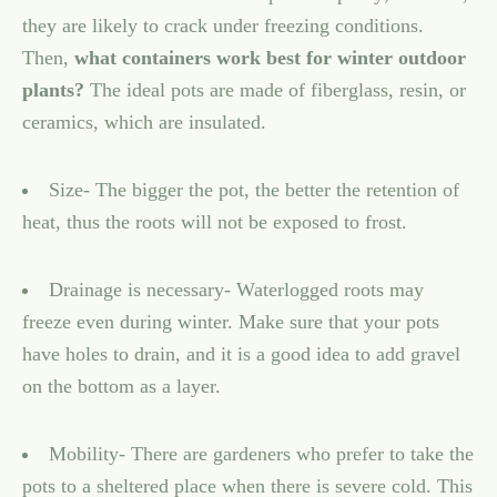
they are likely to crack under freezing conditions.
Then,
what containers work best for winter outdoor
plants?
The ideal pots are made of fiberglass, resin, or
ceramics, which are insulated.
Size- The bigger the pot, the better the retention of
heat, thus the roots will not be exposed to frost.
Drainage is necessary- Waterlogged roots may
freeze even during winter. Make sure that your pots
have holes to drain, and it is a good idea to add gravel
on the bottom as a layer.
Mobility- There are gardeners who prefer to take the
pots to a sheltered place when there is severe cold. This