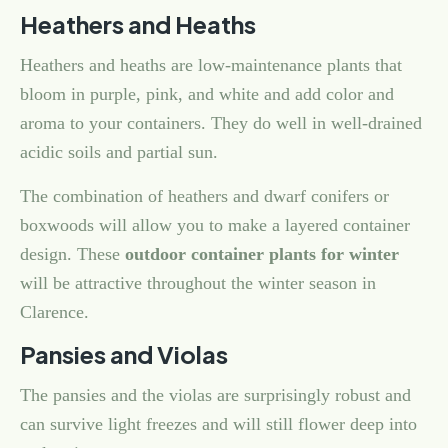
Heathers and Heaths
Heathers and heaths are low-maintenance plants that
bloom in purple, pink, and white and add color and
aroma to your containers. They do well in well-drained
acidic soils and partial sun.
The combination of heathers and dwarf conifers or
boxwoods will allow you to make a layered container
design. These
outdoor container plants for winter
will be attractive throughout the winter season in
Clarence.
Pansies and Violas
The pansies and the violas are surprisingly robust and
can survive light freezes and will still flower deep into