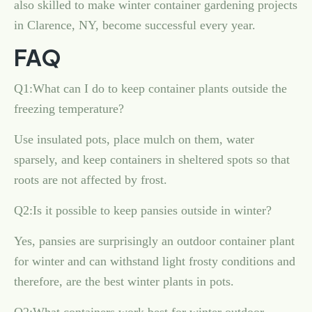
also skilled to make winter container gardening projects
in Clarence, NY, become successful every year.
FAQ
Q1:What can I do to keep container plants outside the
freezing temperature?
Use insulated pots, place mulch on them, water
sparsely, and keep containers in sheltered spots so that
roots are not affected by frost.
Q2:Is it possible to keep pansies outside in winter?
Yes, pansies are surprisingly an outdoor container plant
for winter and can withstand light frosty conditions and
therefore, are the best winter plants in pots.