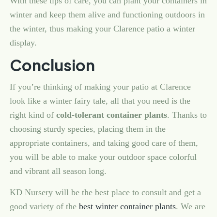
With these tips of care, you can plant your containers in
winter and keep them alive and functioning outdoors in
the winter, thus making your Clarence patio a winter
display.
Conclusion
If you’re thinking of making your patio at Clarence
look like a winter fairy tale, all that you need is the
right kind of
cold-tolerant container plants
. Thanks to
choosing sturdy species, placing them in the
appropriate containers, and taking good care of them,
you will be able to make your outdoor space colorful
and vibrant all season long.
KD Nursery will be the best place to consult and get a
good variety of the
best winter container plants
. We are