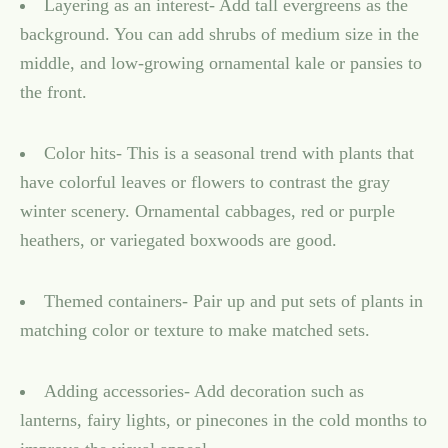
Layering as an interest- Add tall evergreens as the
background. You can add shrubs of medium size in the
middle, and low-growing ornamental kale or pansies to
the front.
Color hits- This is a seasonal trend with plants that
have colorful leaves or flowers to contrast the gray
winter scenery. Ornamental cabbages, red or purple
heathers, or variegated boxwoods are good.
Themed containers- Pair up and put sets of plants in
matching color or texture to make matched sets.
Adding accessories- Add decoration such as
lanterns, fairy lights, or pinecones in the cold months to