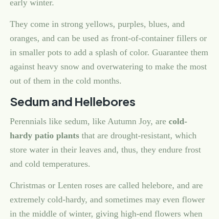
early winter.
They come in strong yellows, purples, blues, and
oranges, and can be used as front-of-container fillers or
in smaller pots to add a splash of color. Guarantee them
against heavy snow and overwatering to make the most
out of them in the cold months.
Sedum and Hellebores
Perennials like sedum, like Autumn Joy, are
cold-
hardy patio plants
that are drought-resistant, which
store water in their leaves and, thus, they endure frost
and cold temperatures.
Christmas or Lenten roses are called helebore, and are
extremely cold-hardy, and sometimes may even flower
in the middle of winter, giving high-end flowers when