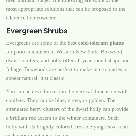
their dormant stage. The following are some of the
most appropriate solutions that can be proposed to the
Clarence homeowners:
Evergreen Shrubs
Evergreens are some of the best
cold-tolerant plants
for patio containers in Western New York. Boxwood,
dwarf conifers, and holly offer all year-round shape and
foliage. Boxwoods are perfect to make into topiaries or
appear natural, just classic.
You can achieve Interest in the vertical dimension with
conifers. They can be blue, green, or golden. The
attenuated berry clusters of the dwarf holly can provide
a brilliant red accent to the winter containers. Such
holly with its brightly colored, frost-defying leaves can
make your containers festive.