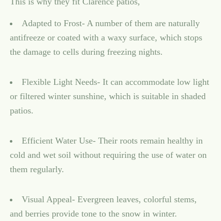
This is why they fit Clarence patios,
Adapted to Frost- A number of them are naturally
antifreeze or coated with a waxy surface, which stops
the damage to cells during freezing nights.
Flexible Light Needs- It can accommodate low light
or filtered winter sunshine, which is suitable in shaded
patios.
Efficient Water Use- Their roots remain healthy in
cold and wet soil without requiring the use of water on
them regularly.
Visual Appeal- Evergreen leaves, colorful stems,
and berries provide tone to the snow in winter.