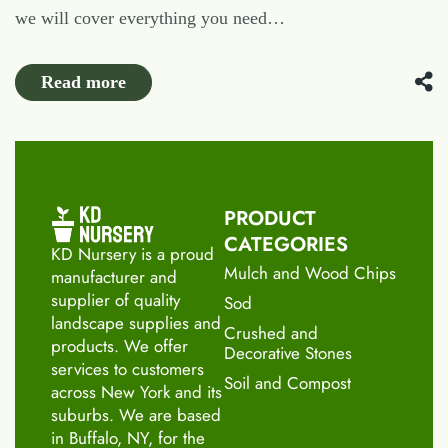
we will cover everything you need…
Read more
PRODUCT
CATEGORIES
KD Nursery is a proud
Mulch and Wood Chips
manufacturer and
supplier of quality
Sod
landscape supplies and
Crushed and
products. We offer
Decorative Stones
services to customers
Soil and Compost
across New York and its
suburbs. We are based
in Buffalo, NY, for the