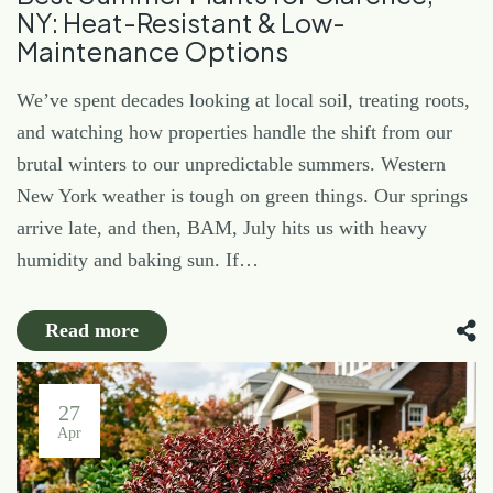
NY: Heat-Resistant & Low-
Maintenance Options
We’ve spent decades looking at local soil, treating roots,
and watching how properties handle the shift from our
brutal winters to our unpredictable summers. Western
New York weather is tough on green things. Our springs
arrive late, and then, BAM, July hits us with heavy
humidity and baking sun. If…
Read more
27
Apr