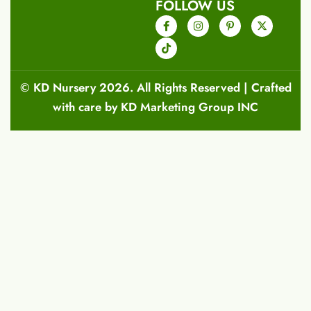
FOLLOW US
©
KD Nursery
2026. All Rights Reserved | Crafted
with care by
KD Marketing Group INC