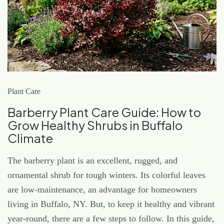
Plant Care
Barberry Plant Care Guide: How to
Grow Healthy Shrubs in Buffalo
Climate
The barberry plant is an excellent, rugged, and
ornamental shrub for tough winters. Its colorful leaves
are low-maintenance, an advantage for homeowners
living in Buffalo, NY. But, to keep it healthy and vibrant
year-round, there are a few steps to follow. In this guide,