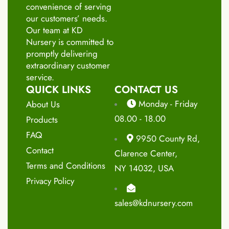
convenience of serving
our customers’ needs.
Our team at KD
Nursery is committed to
promptly delivering
extraordinary customer
service.
QUICK LINKS
CONTACT US
Monday - Friday
About Us
08.00 - 18.00
Products
FAQ
9950 County Rd,
Contact
Clarence Center,
Terms and Conditions
NY 14032, USA
Privacy Policy
sales@kdnursery.com