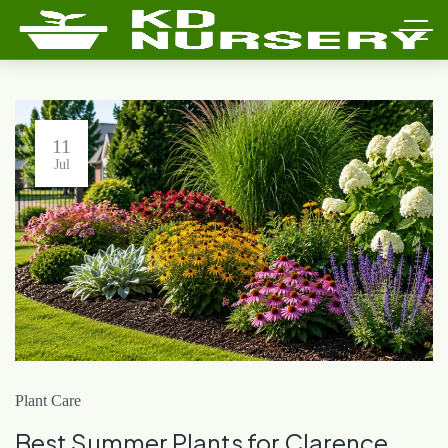
11
Jul
Plant Care
Best Summer Plants for Clarence,