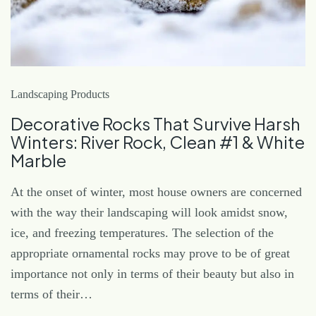
Landscaping Products
Decorative Rocks That Survive Harsh
Winters: River Rock, Clean #1 & White
Marble
At the onset of winter, most house owners are concerned
with the way their landscaping will look amidst snow,
ice, and freezing temperatures. The selection of the
appropriate ornamental rocks may prove to be of great
importance not only in terms of their beauty but also in
terms of their…