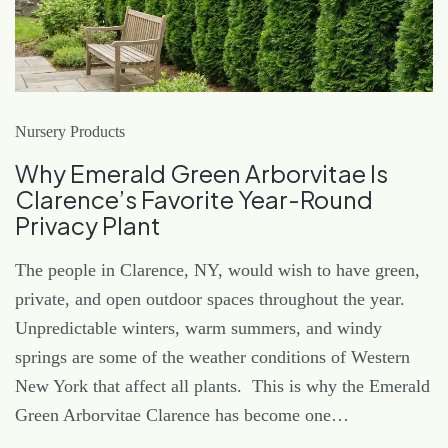
Nursery Products
Why Emerald Green Arborvitae Is
Clarence’s Favorite Year-Round
Privacy Plant
The people in Clarence, NY, would wish to have green,
private, and open outdoor spaces throughout the year.
Unpredictable winters, warm summers, and windy
springs are some of the weather conditions of Western
New York that affect all plants. This is why the Emerald
Green Arborvitae Clarence has become one…