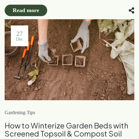
Read more
27
Dec
Gardening Tips
How to Winterize Garden Beds with
Screened Topsoil & Compost Soil