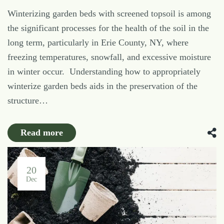
Winterizing garden beds with screened topsoil is among
the significant processes for the health of the soil in the
long term, particularly in Erie County, NY, where
freezing temperatures, snowfall, and excessive moisture
in winter occur. Understanding how to appropriately
winterize garden beds aids in the preservation of the
structure…
Read more
20
Dec