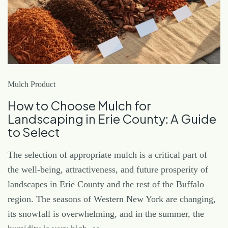
Mulch Product
How to Choose Mulch for
Landscaping in Erie County: A Guide
to Select
The selection of appropriate mulch is a critical part of
the well-being, attractiveness, and future prosperity of
landscapes in Erie County and the rest of the Buffalo
region. The seasons of Western New York are changing,
its snowfall is overwhelming, and in the summer, the