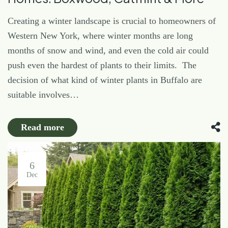
Creating a winter landscape is crucial to homeowners of
Western New York, where winter months are long
months of snow and wind, and even the cold air could
push even the hardest of plants to their limits. The
decision of what kind of winter plants in Buffalo are
suitable involves…
Read more
6
Dec