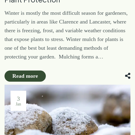
Winter is mostly the most difficult season for gardeners,
particularly in areas like Clarence and Lancaster, where
there is freezing, frost, and variable weather conditions
that expose plants to stress. Winter mulch for plants is
one of the best but least demanding methods of
protecting your garden. Mulching forms a…
Read more
3
Jan