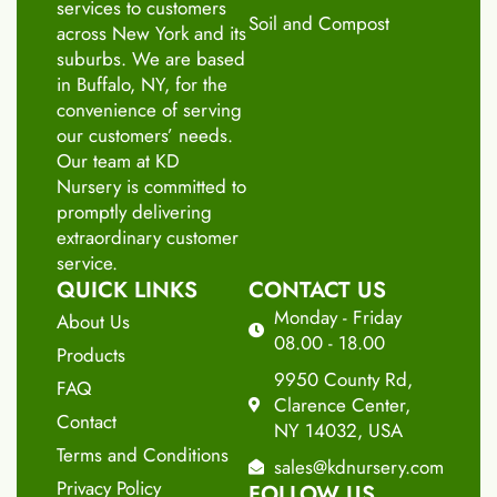
services to customers
Soil and Compost
across New York and its
suburbs. We are based
in Buffalo, NY, for the
convenience of serving
our customers’ needs.
Our team at KD
Nursery is committed to
promptly delivering
extraordinary customer
service.
QUICK LINKS
CONTACT US
Monday - Friday
About Us
08.00 - 18.00
Products
9950 County Rd,
FAQ
Clarence Center,
Contact
NY 14032, USA
Terms and Conditions
sales@kdnursery.com
Privacy Policy
FOLLOW US