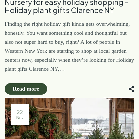
Nursery for easy holiday shopping -
Holiday plant gifts Clarence NY
Finding the right holiday gift kinda gets overwhelming,
honestly. You want something cool and thoughtful but
also not super hard to buy, right? A lot of people in
Western New York are starting to shop at local garden
centers now, especially when they’re looking for Holiday
plant gifts Clarence NY,…
Read more
22
Nov