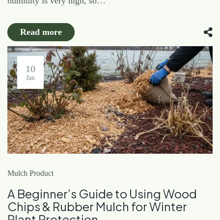
humidity is very high, so…
Read more
10
Jan
Mulch Product
A Beginner’s Guide to Using Wood
Chips & Rubber Mulch for Winter
Plant Protection