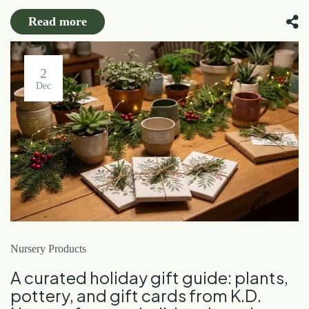
Read more
2
Dec
Nursery Products
A curated holiday gift guide: plants,
pottery, and gift cards from K.D.