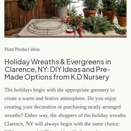
Plant Product ideas
Holiday Wreaths & Evergreens in
Clarence, NY: DIY Ideas and Pre-
Made Options from K.D Nursery
The holidays begin with the appropriate greenery to
create a warm and festive atmosphere. Do you enjoy
creating your decoration or purchasing neatly arranged
wreaths? Either way, the shoppers of the holiday wreaths
Clarence, NY will always begin with the same choice: