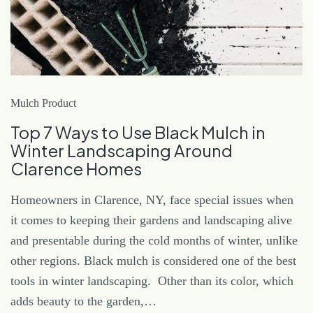
Mulch Product
Top 7 Ways to Use Black Mulch in
Winter Landscaping Around
Clarence Homes
Homeowners in Clarence, NY, face special issues when
it comes to keeping their gardens and landscaping alive
and presentable during the cold months of winter, unlike
other regions. Black mulch is considered one of the best
tools in winter landscaping. Other than its color, which
adds beauty to the garden,…