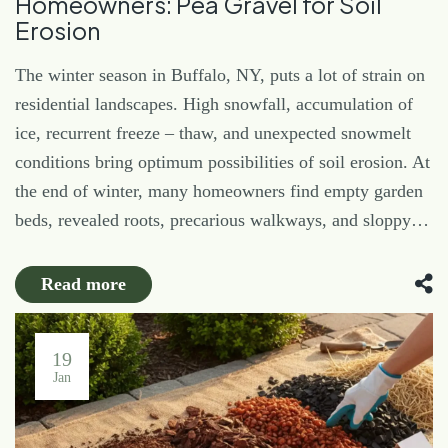
Homeowners: Pea Gravel for Soil
Erosion
The winter season in Buffalo, NY, puts a lot of strain on
residential landscapes. High snowfall, accumulation of
ice, recurrent freeze – thaw, and unexpected snowmelt
conditions bring optimum possibilities of soil erosion. At
the end of winter, many homeowners find empty garden
beds, revealed roots, precarious walkways, and sloppy…
Read more
19
Jan