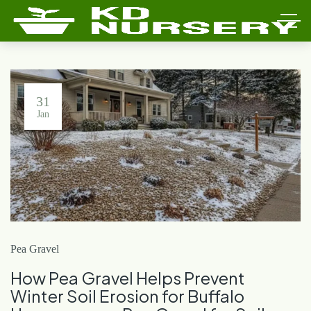
31
Jan
Pea Gravel
How Pea Gravel Helps Prevent
Winter Soil Erosion for Buffalo