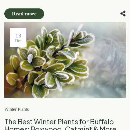
Read more
13
Dec
Winter Plants
The Best Winter Plants for Buffalo
Homes: Boxwood, Catmint & More