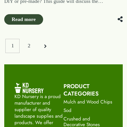
DIY or pre-made? This guide will discuss the…
Read more
1
2
PRODUCT
CATEGORIES
KD Nursery is a proud
Mulch and Wood Chips
manufacturer and
supplier of quality
Sod
landscape supplies and
Crushed and
products. We offer
Decorative Stones