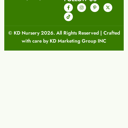
©
KD Nursery
2026. All Rights Reserved | Crafted
with care by
KD Marketing Group INC