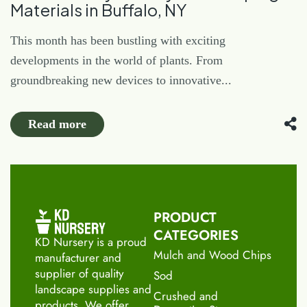
Materials in Buffalo, NY
This month has been bustling with exciting
developments in the world of plants. From
groundbreaking new devices to innovative...
Read more
PRODUCT
CATEGORIES
KD Nursery is a proud
Mulch and Wood Chips
manufacturer and
supplier of quality
Sod
landscape supplies and
Crushed and
products. We offer