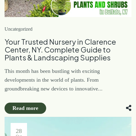
Uncategorized
Your Trusted Nursery in Clarence
Center, NY. Complete Guide to
Plants & Landscaping Supplies
This month has been bustling with exciting
developments in the world of plants. From
groundbreaking new devices to innovative...
Read more
28