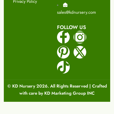
Privacy Policy
sales@kdnursery.com
FOLLOW US
©
KD Nursery
2026. All Rights Reserved | Crafted
with care by
KD Marketing Group INC