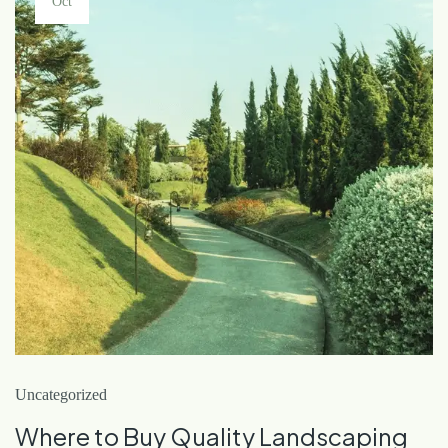
Oct
Uncategorized
Where to Buy Quality Landscaping