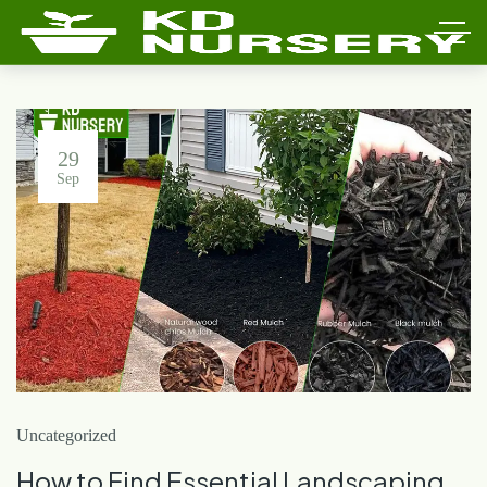
29
Sep
Uncategorized
How to Find Essential Landscaping