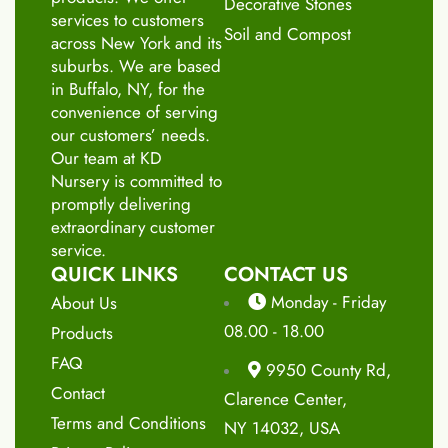
Decorative Stones
services to customers
Soil and Compost
across New York and its
suburbs. We are based
in Buffalo, NY, for the
convenience of serving
our customers’ needs.
Our team at KD
Nursery is committed to
promptly delivering
extraordinary customer
service.
QUICK LINKS
CONTACT US
Monday - Friday
About Us
08.00 - 18.00
Products
FAQ
9950 County Rd,
Contact
Clarence Center,
Terms and Conditions
NY 14032, USA