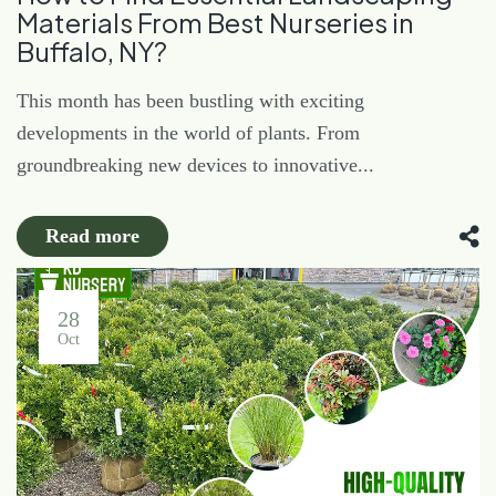
Materials From Best Nurseries in
Buffalo, NY?
This month has been bustling with exciting
developments in the world of plants. From
groundbreaking new devices to innovative...
Read more
28
Oct